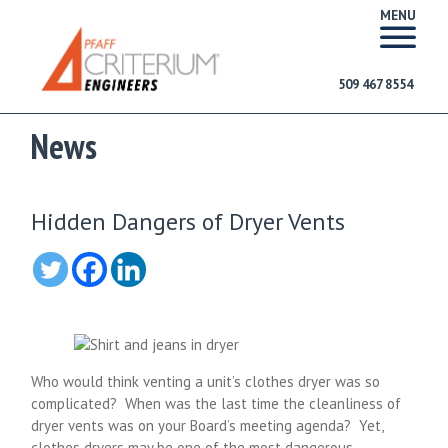
MENU
509 467 8554
News
Hidden Dangers of Dryer Vents
Who would think venting a unit’s clothes dryer was so
complicated? When was the last time the cleanliness of
dryer vents was on your Board’s meeting agenda? Yet,
clothes dryers may be one of the most dangerous