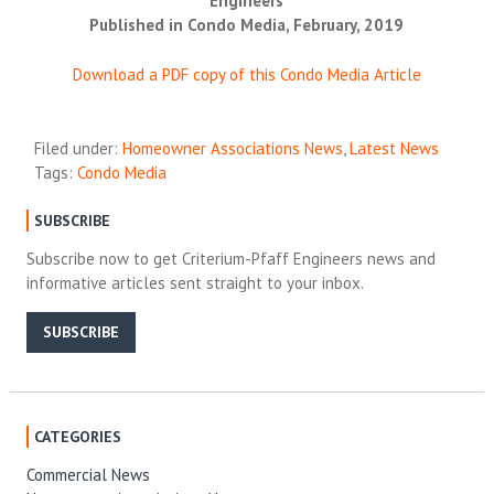
Engineers
Published in Condo Media, February, 2019
Download a PDF copy of this Condo Media Article
Filed under:
Homeowner Associations News
,
Latest News
Tags:
Condo Media
SUBSCRIBE
Subscribe now to get Criterium-Pfaff Engineers news and
informative articles sent straight to your inbox.
SUBSCRIBE
CATEGORIES
Commercial News