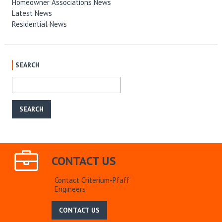
Homeowner Associations News
Latest News
Residential News
SEARCH
CONTACT US
Contact Criterium-Pfaff
Engineers
CONTACT US