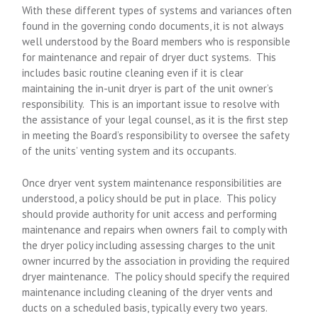
With these different types of systems and variances often
found in the governing condo documents, it is not always
well understood by the Board members who is responsible
for maintenance and repair of dryer duct systems. This
includes basic routine cleaning even if it is clear
maintaining the in-unit dryer is part of the unit owner’s
responsibility. This is an important issue to resolve with
the assistance of your legal counsel, as it is the first step
in meeting the Board’s responsibility to oversee the safety
of the units’ venting system and its occupants.
Once dryer vent system maintenance responsibilities are
understood, a policy should be put in place. This policy
should provide authority for unit access and performing
maintenance and repairs when owners fail to comply with
the dryer policy including assessing charges to the unit
owner incurred by the association in providing the required
dryer maintenance. The policy should specify the required
maintenance including cleaning of the dryer vents and
ducts on a scheduled basis, typically every two years.