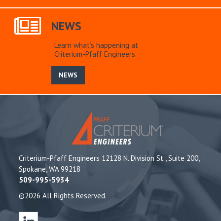
NEWS
Learn what’s happening at
Criterium-Pfaff Engineers.
NEWS
Criterium-Pfaff Engineers 12128 N. Division St., Suite 200,
Spokane, WA 99218
509-995-5934
©2026 All Rights Reserved.