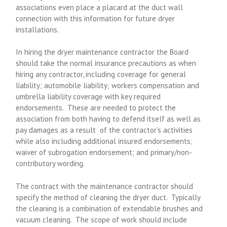
associations even place a placard at the duct wall
connection with this information for future dryer
installations.
In hiring the dryer maintenance contractor the Board
should take the normal insurance precautions as when
hiring any contractor, including coverage for general
liability; automobile liability; workers compensation and
umbrella liability coverage with key required
endorsements. These are needed to protect the
association from both having to defend itself as well as
pay damages as a result of the contractor’s activities
while also including additional insured endorsements;
waiver of subrogation endorsement; and primary/non-
contributory wording.
The contract with the maintenance contractor should
specify the method of cleaning the dryer duct. Typically
the cleaning is a combination of extendable brushes and
vacuum cleaning. The scope of work should include