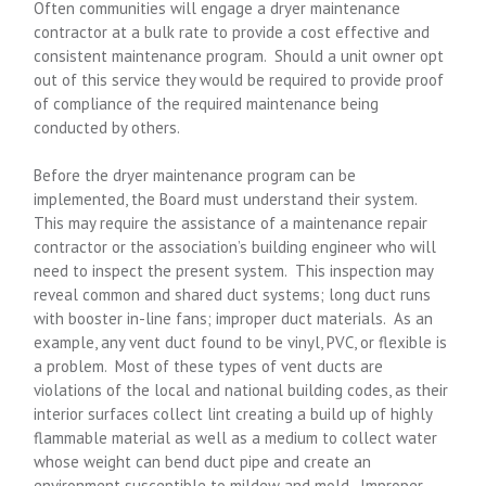
Often communities will engage a dryer maintenance
contractor at a bulk rate to provide a cost effective and
consistent maintenance program. Should a unit owner opt
out of this service they would be required to provide proof
of compliance of the required maintenance being
conducted by others.
Before the dryer maintenance program can be
implemented, the Board must understand their system.
This may require the assistance of a maintenance repair
contractor or the association’s building engineer who will
need to inspect the present system. This inspection may
reveal common and shared duct systems; long duct runs
with booster in-line fans; improper duct materials. As an
example, any vent duct found to be vinyl, PVC, or flexible is
a problem. Most of these types of vent ducts are
violations of the local and national building codes, as their
interior surfaces collect lint creating a build up of highly
flammable material as well as a medium to collect water
whose weight can bend duct pipe and create an
environment susceptible to mildew and mold. Improper