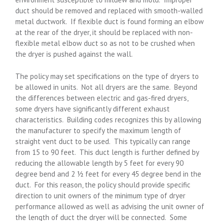
duct should be removed and replaced with smooth-walled
metal ductwork. If flexible duct is found forming an elbow
at the rear of the dryer, it should be replaced with non-
flexible metal elbow duct so as not to be crushed when
the dryer is pushed against the wall.
The policy may set specifications on the type of dryers to
be allowed in units. Not all dryers are the same. Beyond
the differences between electric and gas-fired dryers,
some dryers have significantly different exhaust
characteristics. Building codes recognizes this by allowing
the manufacturer to specify the maximum length of
straight vent duct to be used. This typically can range
from 15 to 90 feet. This duct length is further defined by
reducing the allowable length by 5 feet for every 90
degree bend and 2 ½ feet for every 45 degree bend in the
duct. For this reason, the policy should provide specific
direction to unit owners of the minimum type of dryer
performance allowed as well as advising the unit owner of
the length of duct the dryer will be connected. Some