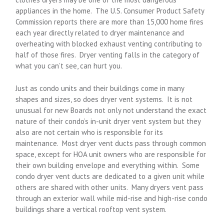
appliances in the home. The U.S. Consumer Product Safety
Commission reports there are more than 15,000 home fires
each year directly related to dryer maintenance and
overheating with blocked exhaust venting contributing to
half of those fires. Dryer venting falls in the category of
what you can’t see, can hurt you.
Just as condo units and their buildings come in many
shapes and sizes, so does dryer vent systems. It is not
unusual for new Boards not only not understand the exact
nature of their condo’s in-unit dryer vent system but they
also are not certain who is responsible for its
maintenance. Most dryer vent ducts pass through common
space, except for HOA unit owners who are responsible for
their own building envelope and everything within. Some
condo dryer vent ducts are dedicated to a given unit while
others are shared with other units. Many dryers vent pass
through an exterior wall while mid-rise and high-rise condo
buildings share a vertical rooftop vent system.