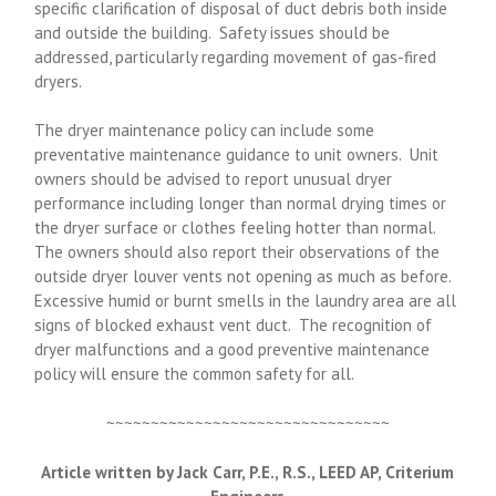
specific clarification of disposal of duct debris both inside
and outside the building. Safety issues should be
addressed, particularly regarding movement of gas-fired
dryers.
The dryer maintenance policy can include some
preventative maintenance guidance to unit owners. Unit
owners should be advised to report unusual dryer
performance including longer than normal drying times or
the dryer surface or clothes feeling hotter than normal.
The owners should also report their observations of the
outside dryer louver vents not opening as much as before.
Excessive humid or burnt smells in the laundry area are all
signs of blocked exhaust vent duct. The recognition of
dryer malfunctions and a good preventive maintenance
policy will ensure the common safety for all.
~~~~~~~~~~~~~~~~~~~~~~~~~~~~~~~~
Article written by Jack Carr, P.E., R.S., LEED AP, Criterium